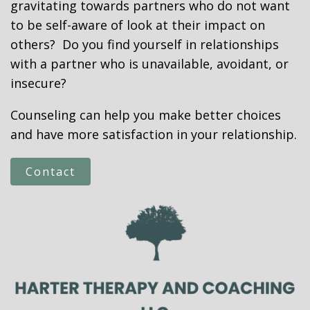
gravitating towards partners who do not want
to be self-aware of look at their impact on
others? Do you find yourself in relationships
with a partner who is unavailable, avoidant, or
insecure?
Counseling can help you make better choices
and have more satisfaction in your relationship.
Contact