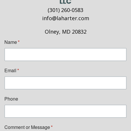
(301) 260-0583
info@laharter.com
Olney, MD 20832