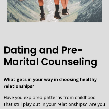
Dating and Pre-
Marital Counseling
What gets in your way in choosing healthy
relationships?
Have you explored patterns from childhood
that still play out in your relationships? Are you