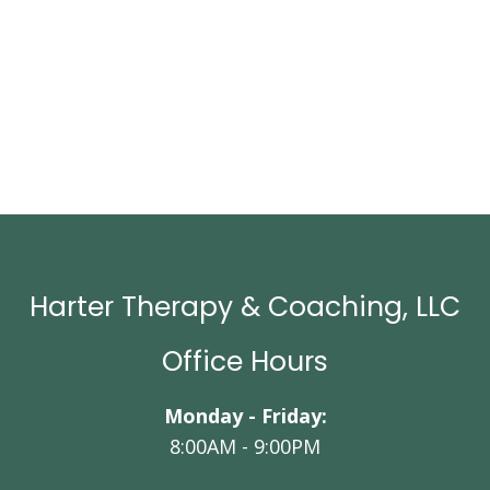
Harter Therapy & Coaching, LLC
Office Hours
Monday - Friday:
8:00AM - 9:00PM