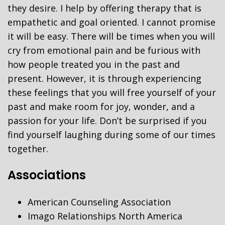
they desire. I help by offering therapy that is
empathetic and goal oriented. I cannot promise
it will be easy. There will be times when you will
cry from emotional pain and be furious with
how people treated you in the past and
present. However, it is through experiencing
these feelings that you will free yourself of your
past and make room for joy, wonder, and a
passion for your life. Don’t be surprised if you
find yourself laughing during some of our times
together.
Associations
American Counseling Association
Imago Relationships North America