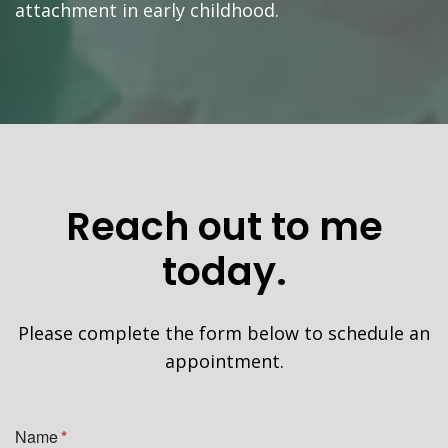
attachment in early childhood.
Reach out to me
today.
Please complete the form below to schedule an
appointment.