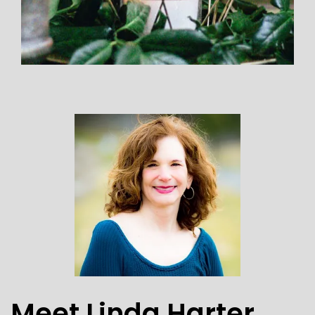
Meet Linda Harter