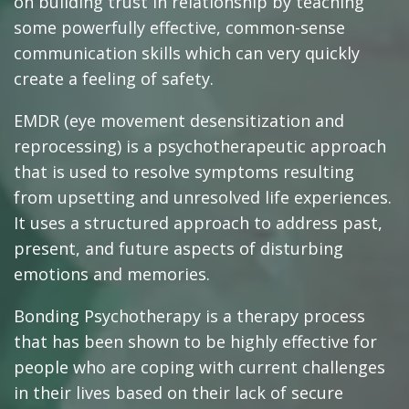
on building trust in relationship by teaching
some powerfully effective, common-sense
communication skills which can very quickly
create a feeling of safety.
EMDR (eye movement desensitization and
reprocessing) is a psychotherapeutic approach
that is used to resolve symptoms resulting
from upsetting and unresolved life experiences.
It uses a structured approach to address past,
present, and future aspects of disturbing
emotions and memories.
Bonding Psychotherapy is a therapy process
that has been shown to be highly effective for
people who are coping with current challenges
in their lives based on their lack of secure