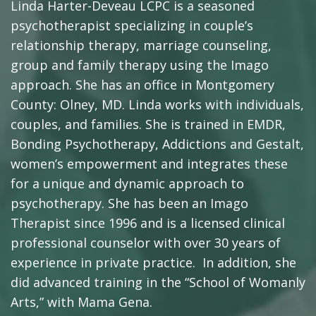
Linda Harter-Deveau LCPC is a seasoned
psychotherapist specializing in couple’s
relationship therapy, marriage counseling,
group and family therapy using the Imago
approach. She has an office in Montgomery
County: Olney, MD. Linda works with individuals,
couples, and families. She is trained in EMDR,
Bonding Psychotherapy, Addictions and Gestalt,
women’s empowerment and integrates these
for a unique and dynamic approach to
psychotherapy. She has been an Imago
Therapist since 1996 and is a licensed clinical
professional counselor with over 30 years of
experience in private practice. In addition, she
did advanced training in the “School of Womanly
Arts,” with Mama Gena.