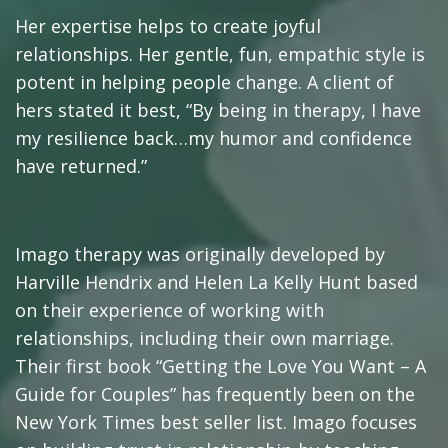
Her expertise helps to create joyful
relationships. Her gentle, fun, empathic style is
potent in helping people change. A client of
hers stated it best, “By being in therapy, I have
my resilience back…my humor and confidence
have returned.”
Imago therapy was originally developed by
Harville Hendrix and Helen La Kelly Hunt based
on their experience of working with
relationships, including their own marriage.
Their first book “Getting the Love You Want – A
Guide for Couples” has frequently been on the
New York Times best seller list. Imago focuses