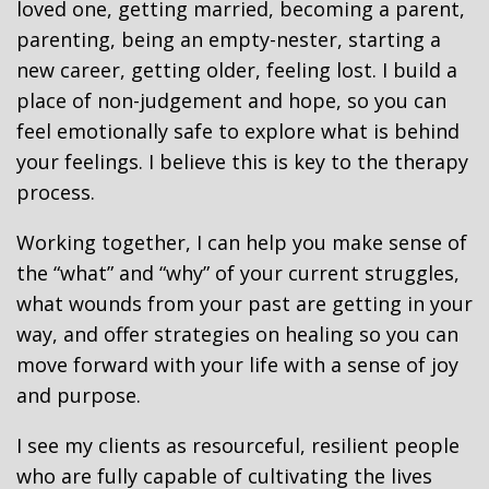
loved one, getting married, becoming a parent,
parenting, being an empty-nester, starting a
new career, getting older, feeling lost. I build a
place of non-judgement and hope, so you can
feel emotionally safe to explore what is behind
your feelings. I believe this is key to the therapy
process.
Working together, I can help you make sense of
the “what” and “why” of your current struggles,
what wounds from your past are getting in your
way, and offer strategies on healing so you can
move forward with your life with a sense of joy
and purpose.
I see my clients as resourceful, resilient people
who are fully capable of cultivating the lives