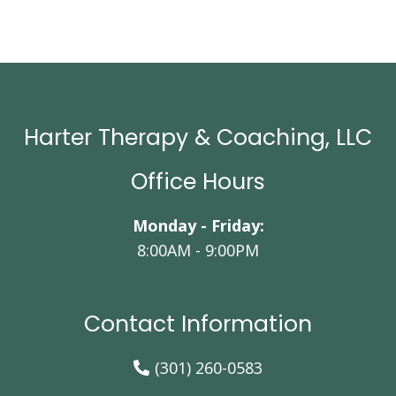
Harter Therapy & Coaching, LLC
Office Hours
Monday - Friday:
8:00AM - 9:00PM
Contact Information
(301) 260-0583