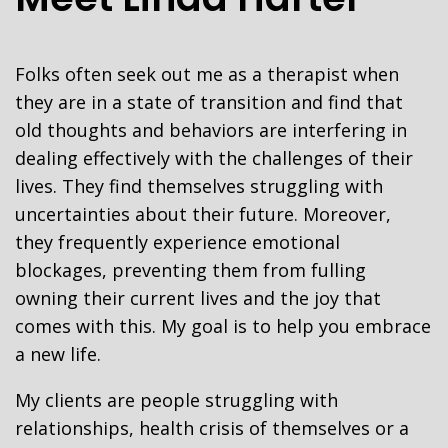
Folks often seek out me as a therapist when
they are in a state of transition and find that
old thoughts and behaviors are interfering in
dealing effectively with the challenges of their
lives. They find themselves struggling with
uncertainties about their future. Moreover,
they frequently experience emotional
blockages, preventing them from fulling
owning their current lives and the joy that
comes with this. My goal is to help you embrace
a new life.
My clients are people struggling with
relationships, health crisis of themselves or a