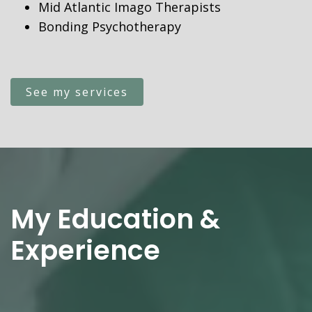
Mid Atlantic Imago Therapists
Bonding Psychotherapy
See my services
My Education &
Experience